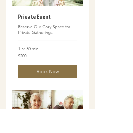
Private Event
Reserve Our Cozy Space for
Private Gatherings
1 hr 30 min
200
$200
US
dollars
Book Now