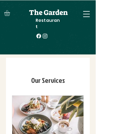
The Garden
Restauran
t
Our Services