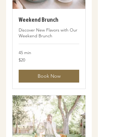
Weekend Brunch
Discover New Flavors with Our
Weekend Brunch
45 min
20
$20
US
dollars
Book Now