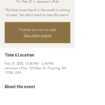
Fri, Feb 21
  |  
Jameson's Pub
The best music band in the world is coming
to town. You don't want to miss this event!
Tickets are not on sale
See other events
Time & Location
Feb 21, 2025, 12:34 PM – 2:34 PM
Jameson's Pub, 123 Main St, Flushing, NY
11354, USA
About the event
A great event for music lovers