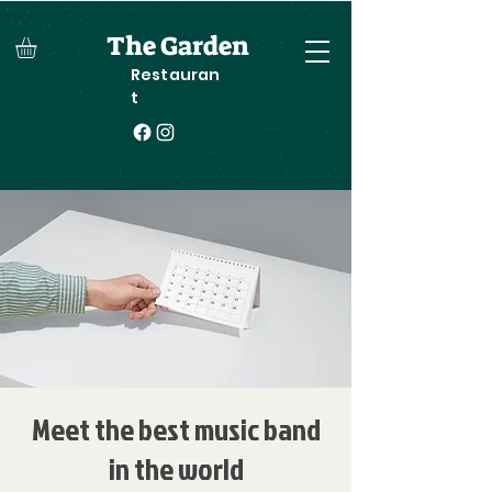
The Garden
Restauran
t
Meet the best music band
in the world