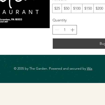
$25
$50
$100
$150
$200
Quantity
Bu
© 2035 by The Garden. Powered and secured by
Wix