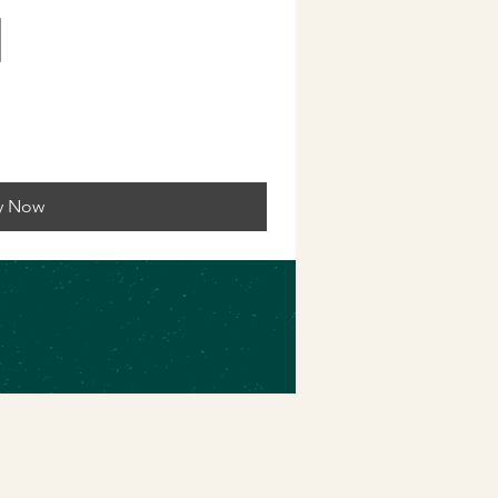
y Now