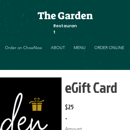
The Garden
Restauran
t
Order on ChowNow
ABOUT
MENU
ORDER ONLINE
eGift Card
$25
Amount