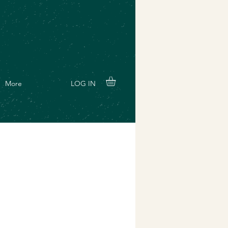
LOG IN
More